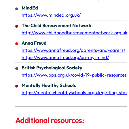
MindEd
https://www.minded.org.uk/
The Child Bereavement Network
http://www.childhoodbereavementnetwork.org.uk/
Anna Freud
https://www.annafreud.org/parents-and-carers/
https://www.annafreud.org/on-my-mind/
British Psychological Society
https://www.bps.org.uk/covid-19-public-resources
Mentally Healthy Schools
https://mentallyhealthyschools.org.uk/getting-sta
Additional resources: