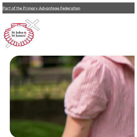
Part of the Primary Advantage Federation