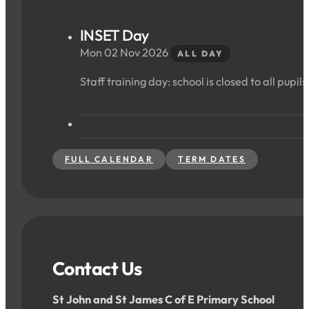
INSET Day
Mon 02 Nov 2026
ALL DAY
Staff training day: school is closed to all pupils
FULL CALENDAR
TERM DATES
Contact Us
St John and St James C of E Primary School