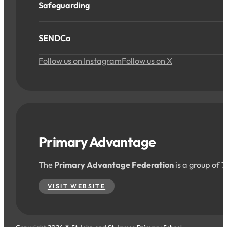
Safeguarding
SENDCo
Follow us on Instagram
Follow us on X
Primary Advantage
The
Primary Advantage Federation
is a group of 
VISIT WEBSITE