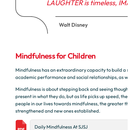
LAUGHTER is timeless, IM
Walt Disney
Mindfulness for Children
Mindfulness has an extraordinary capacity to build a str
academic performance and social relationships, as wel
Mindfulness is about stepping back and seeing thought
present in what they do, but as life picks up speed, th
people in our lives towards mindfulness, the greater the
strengthened and new ones established.
Daily Mindfulness At SJSJ