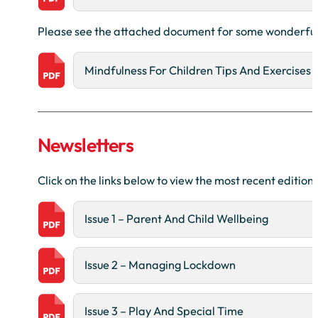
Please see the attached document for some wonderful i
Mindfulness For Children Tips And Exercises
Newsletters
Click on the links below to view the most recent editi
Issue 1 – Parent And Child Wellbeing
Issue 2 – Managing Lockdown
Issue 3 – Play And Special Time