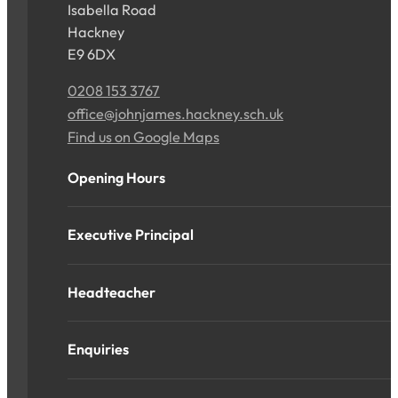
Isabella Road
Hackney
E9 6DX
0208 153 3767
office@johnjames.hackney.sch.uk
Find us on Google Maps
Opening Hours
Executive Principal
Headteacher
Enquiries