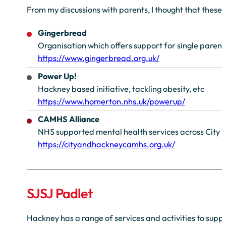
From my discussions with parents, I thought that these
Gingerbread
Organisation which offers support for single parent
https://www.gingerbread.org.uk/
Power Up!
Hackney based initiative, tackling obesity, etc
https://www.homerton.nhs.uk/powerup/
CAMHS Alliance
NHS supported mental health services across City 
https://cityandhackneycamhs.org.uk/
SJSJ Padlet
Hackney has a range of services and activities to supp