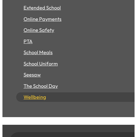
Extended School
Online Payments
Online Safety
PTA
School Meals
School Uniform
Seesaw
The School Day
Wellbeing