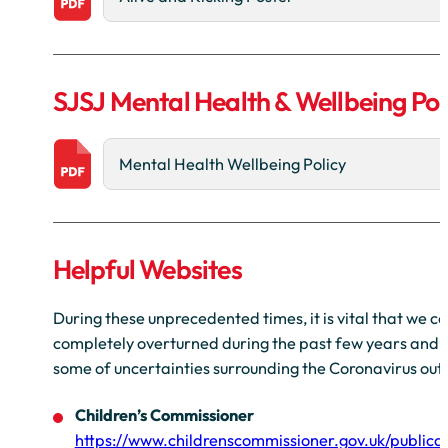
SJSJ Mental Health & Wellbeing Pol
Mental Health Wellbeing Policy
Helpful Websites
During these unprecedented times, it is vital that we c
completely overturned during the past few years and for
some of uncertainties surrounding the Coronavirus out
Children’s Commissioner
https://www.childrenscommissioner.gov.uk/publicat