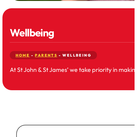
Wellbeing
HOME
-
PARENTS
-
WELLBEING
At St John & St James’ we take priority in making