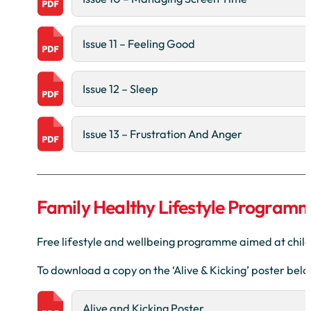
Issue 11 – Feeling Good
Issue 12 – Sleep
Issue 13 – Frustration And Anger
Family Healthy Lifestyle Program
Free lifestyle and wellbeing programme aimed at child
To download a copy on the ‘Alive & Kicking’ poster bel
Alive and Kicking Poster