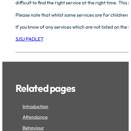
difficult to find the right service at the right time. T
Please note that whilst some services are for children 
If you know of any services which are not listed on the 
SJSJ PADLET
Related pages
Introduction
Attendance
Behaviour