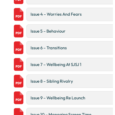
Issue 4 – Worries And Fears
Issue 5 – Behaviour
Issue 6 – Transitions
Issue 7 – Wellbeing At SJSJ 1
Issue 8 – Sibling Rivalry
Issue 9 – Wellbeing Re Launch
Issue 10 – Managing Screen Time