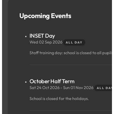
Upcoming Events
INSET Day
Wed 02 Sep 2026
ALL DAY
Staff training day: school is closed to all pupils
October Half Term
Sat 24 Oct 2026 - Sun 01 Nov 2026
ALL DAY
School is closed for the holidays.