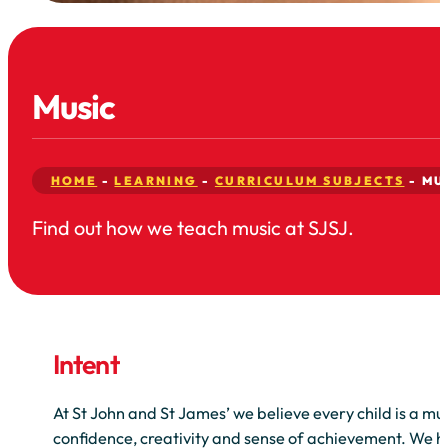
Music
HOME
-
LEARNING
-
CURRICULUM SUBJECTS
-
MU
Find out how we teach music at SJSJ.
Intent
At St John and St James’ we believe every child is a mus
confidence, creativity and sense of achievement. We he