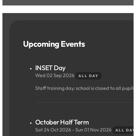
Upcoming Events
INSET Day
Wed 02 Sep 2026
ALL DAY
Staff training day: school is closed to all pupils
October Half Term
Sat 24 Oct 2026 - Sun 01 Nov 2026
ALL DAY