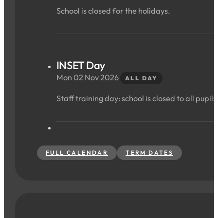
School is closed for the holidays.
INSET Day
Mon 02 Nov 2026
ALL DAY
Staff training day: school is closed to all pupils
FULL CALENDAR
TERM DATES