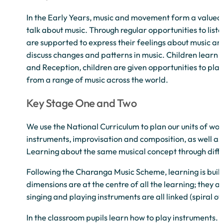
In the Early Years, music and movement form a valued pa
talk about music. Through regular opportunities to list
are supported to express their feelings about music an
discuss changes and patterns in music. Children learn a
and Reception, children are given opportunities to pla
from a range of music across the world.
Key Stage One and Two
We use the National Curriculum to plan our units of work
instruments, improvisation and composition, as well a
Learning about the same musical concept through differ
Following the Charanga Music Scheme, learning is built
dimensions are at the centre of all the learning; they 
singing and playing instruments are all linked (spiral of
In the classroom pupils learn how to play instruments. 