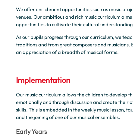
We offer enrichment opportunities such as music projec
venues. Our ambitious and rich music curriculum aims to
opportunities to cultivate their cultural understandin
As our pupils progress through our curriculum, we teach
traditions and from great composers and musicians. By
an appreciation of a breadth of musical forms.
Implementation
Our music curriculum allows the children to develop th
emotionally and through discussion and create their o
skills. This is embedded in the weekly music lesson, ta
and the joining of one of our musical ensembles.
Early Years