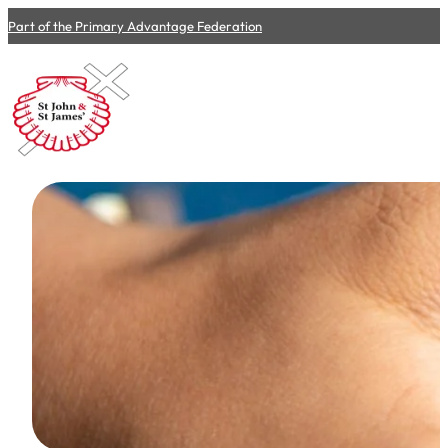
Part of the Primary Advantage Federation