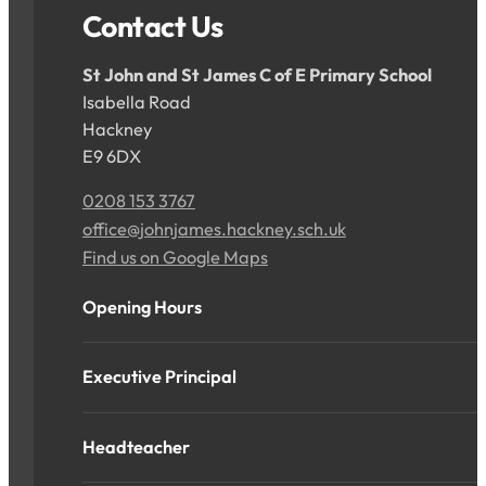
Contact Us
St John and St James C of E Primary School
Isabella Road
Hackney
E9 6DX
0208 153 3767
office@johnjames.hackney.sch.uk
Find us on Google Maps
Opening Hours
Executive Principal
Headteacher