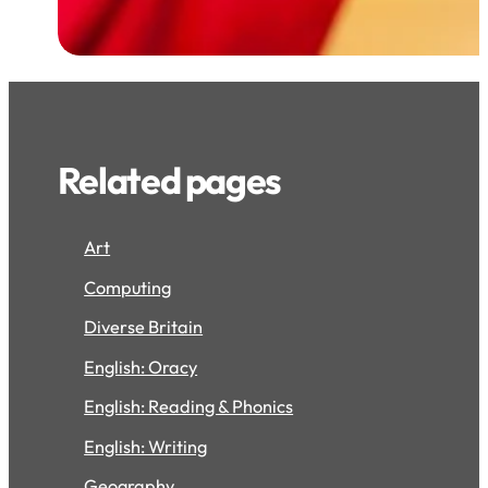
Related pages
Art
Computing
Diverse Britain
English: Oracy
English: Reading & Phonics
English: Writing
Geography