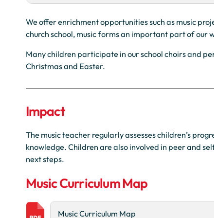
We offer enrichment opportunities such as music project
church school, music forms an important part of our wo
Many children participate in our school choirs and per
Christmas and Easter.
Impact
The music teacher regularly assesses children’s progres
knowledge. Children are also involved in peer and self
next steps.
Music Curriculum Map
Music Curriculum Map