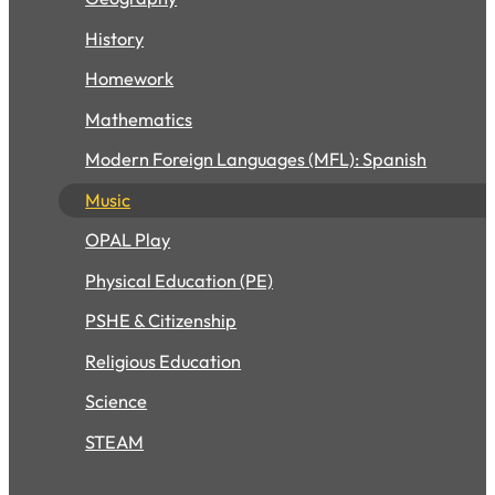
History
Homework
Mathematics
Modern Foreign Languages (MFL): Spanish
Music
OPAL Play
Physical Education (PE)
PSHE & Citizenship
Religious Education
Science
STEAM