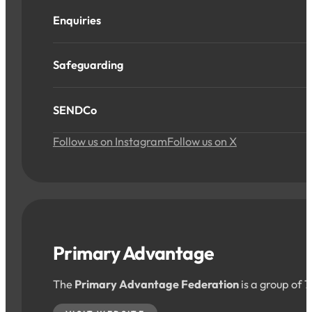
Enquiries
Safeguarding
SENDCo
Follow us on Instagram
Follow us on X
Primary Advantage
The
Primary Advantage Federation
is a group of 