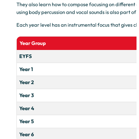
They also learn how to compose focusing on different d
using body percussion and vocal sounds is also part of
Each year level has an instrumental focus that gives ch
Year Group
EYFS
Year 1
Year 2
Year 3
Year 4
Year 5
Year 6