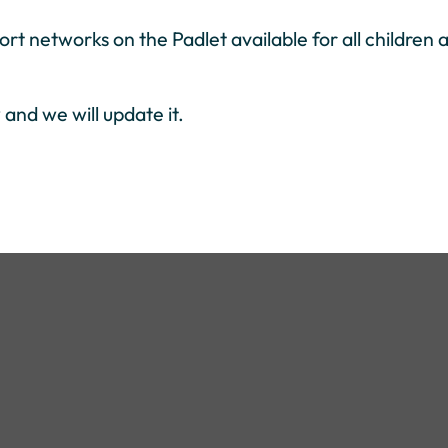
rt networks on the Padlet available for all children 
and we will update it.