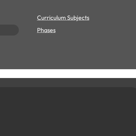
Curriculum Subjects
Phases