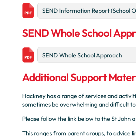
SEND Information Report (School O
SEND Whole School App
SEND Whole School Approach
Additional Support Materi
Hackney has a range of services and activiti
sometimes be overwhelming and difficult to f
Please follow the link below to the St John
This ranges from parent groups, to advice l