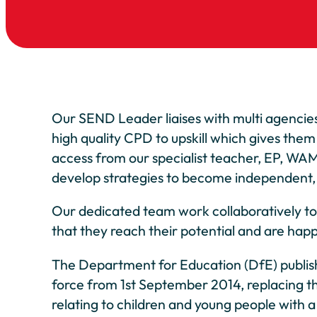
Our SEND Leader liaises with multi agencies,
high quality CPD to upskill which gives them
access from our specialist teacher, EP, WAM
develop strategies to become independent, r
Our dedicated team work collaboratively to pu
that they reach their potential and are happ
The Department for Education (DfE) publishe
force from 1st September 2014, replacing t
relating to children and young people with a 