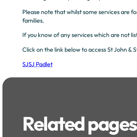
Please note that whilst some services are fo
families.
If you know of any services which are not li
Click on the link below to access St John & S
SJSJ Padlet
Related pages