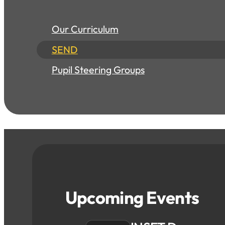
Our Curriculum
SEND
Pupil Steering Groups
Upcoming Events