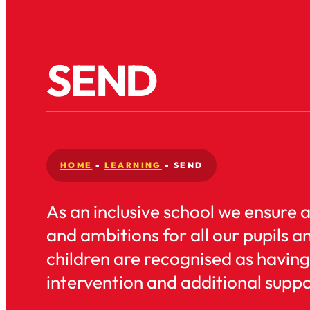
SEND
HOME
-
LEARNING
-
SEND
As an inclusive school we ensure 
and ambitions for all our pupils a
children are recognised as having
intervention and additional suppor