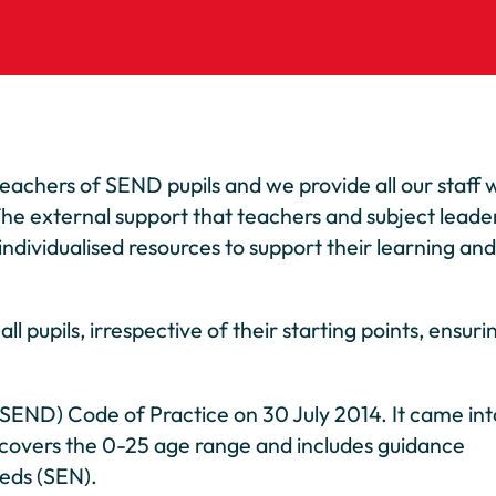
teachers of SEND pupils and we provide all our staff 
 The external support that teachers and subject leade
ndividualised resources to support their learning an
 pupils, irrespective of their starting points, ensuri
(SEND) Code of Practice on 30 July 2014. It came int
 covers the 0-25 age range and includes guidance
eeds (SEN).