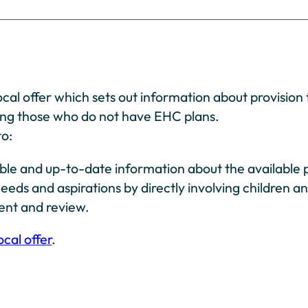
cal offer which sets out information about provision 
ing those who do not have EHC plans.
to:
ble and up-to-date information about the available p
eeds and aspirations by directly involving children a
ment and review.
ocal offer
.