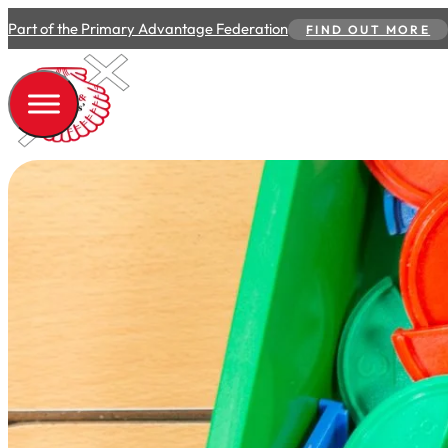
Part of the Primary Advantage Federation
FIND OUT MORE