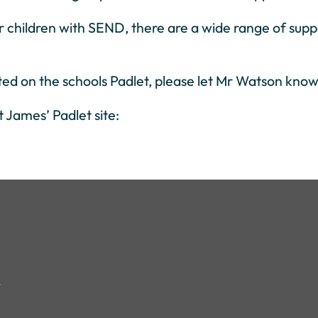
r children with SEND, there are a wide range of suppo
sted on the schools Padlet, please let Mr Watson know 
t James’ Padlet site: