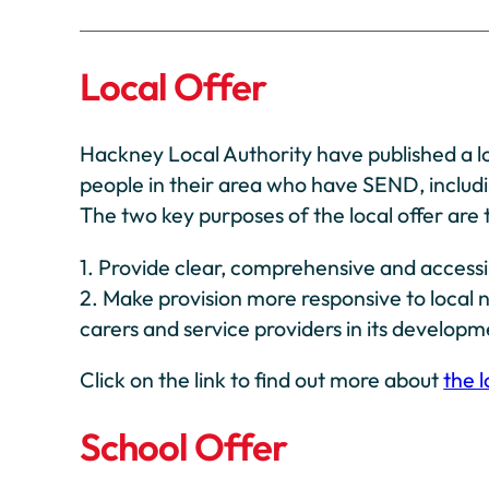
Local Offer
Hackney Local Authority have published a lo
people in their area who have SEND, includ
The two key purposes of the local offer are 
1. Provide clear, comprehensive and accessi
2. Make provision more responsive to local n
carers and service providers in its develop
Click on the link to find out more about
the l
School Offer