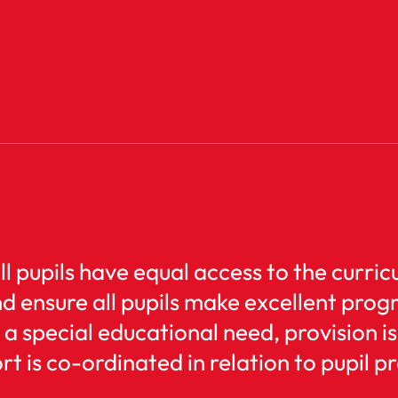
all pupils have equal access to the curr
nd ensure all pupils make excellent prog
 a special educational need, provision 
t is co-ordinated in relation to pupil p