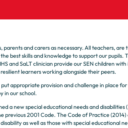
 parents and carers as necessary. All teachers, are 
 the best skills and knowledge to support our pupils.
HS and SaLT clinician provide our SEN children with i
esilient learners working alongside their peers.
t appropriate provision and challenge in place for all
y in our school.
d a new special educational needs and disabilities 
he previous 2001 Code. The Code of Practice (2014)
disability as well as those with special educational n