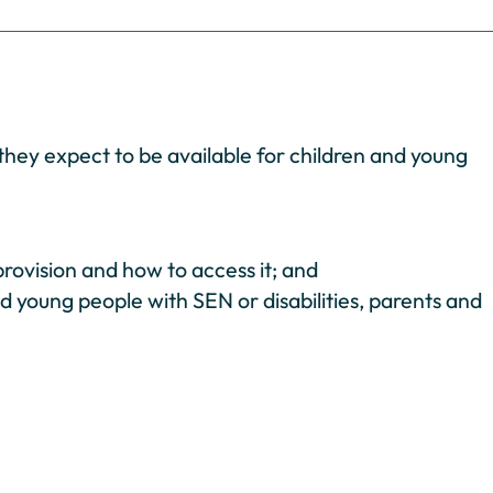
they expect to be available for children and young
rovision and how to access it; and
nd young people with SEN or disabilities, parents and