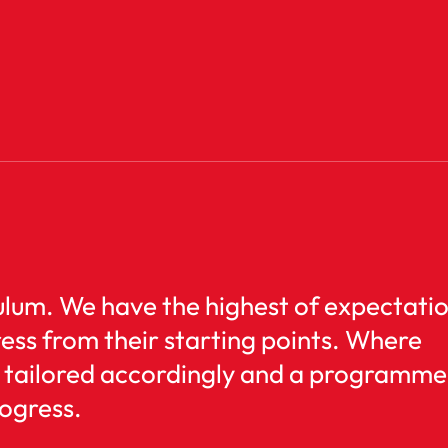
iculum. We have the highest of expectati
ress from their starting points. Where
is tailored accordingly and a programme
rogress.