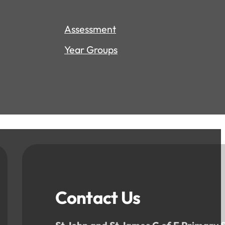
Assessment
Year Groups
Contact Us