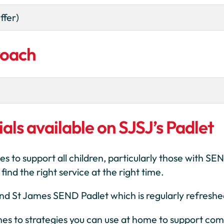
ffer)
roach
als available on SJSJ’s Padlet
es to support all children, particularly those with S
ind the right service at the right time.
 and St James SEND Padlet which is regularly refreshe
ines to strategies you can use at home to support co