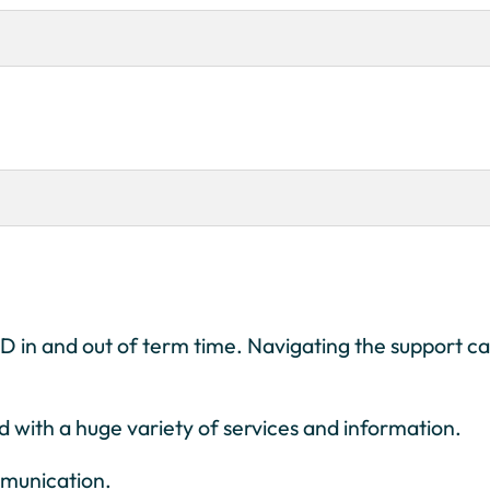
END in and out of term time. Navigating the support c
d with a huge variety of services and information.
mmunication.