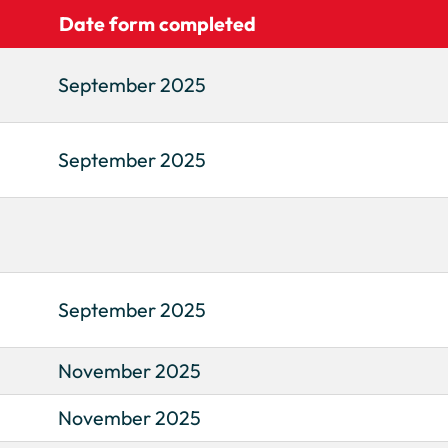
Date form completed
September 2025
September 2025
September 2025
November 2025
November 2025