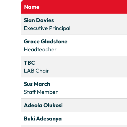
Name
Sian Davies
Executive Principal
Grace Gladstone
Headteacher
TBC
LAB Chair
Sus March
Staff Member
Adeola Olukosi
Buki Adesanya