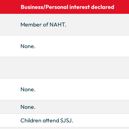
Business/Personal interest declared
Member of NAHT.
None.
None.
None.
Children attend SJSJ.