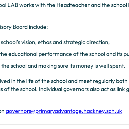
ool LAB works with the Headteacher and the school l
visory Board include:
chool’s vision, ethos and strategic direction;
he educational performance of the school and its pu
the school and making sure its money is well spent.
olved in the life of the school and meet regularly bo
s of the school. Individual governors also act as lin
 on
governors@primaryadvantage.hackney.sch.uk