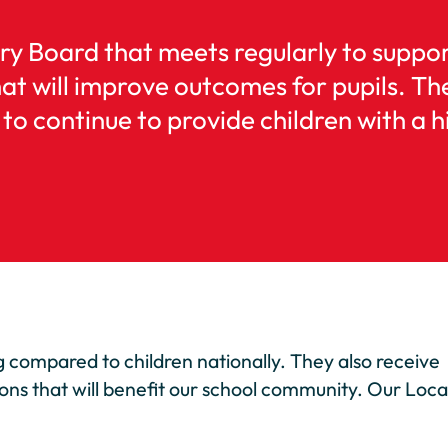
ry Board that meets regularly to suppo
at will improve outcomes for pupils. Th
to continue to provide children with a h
ng compared to children nationally. They also receive
ions that will benefit our school community. Our Loca