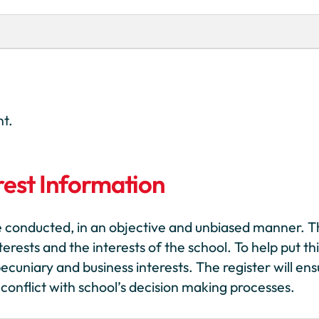
nt.
rest Information
e conducted, in an objective and unbiased manner. 
rests and the interests of the school. To help put thi
ecuniary and business interests. The register will en
conflict with school’s decision making processes.