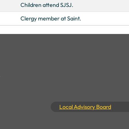
Children attend SJSJ.
Clergy member at Saint.
Local Advisory Board