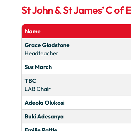
St John & St James’ C of
Name
Grace Gladstone
Headteacher
Sus March
TBC
LAB Chair
Adeola Olukosi
Buki Adesanya
Emilie Pottle