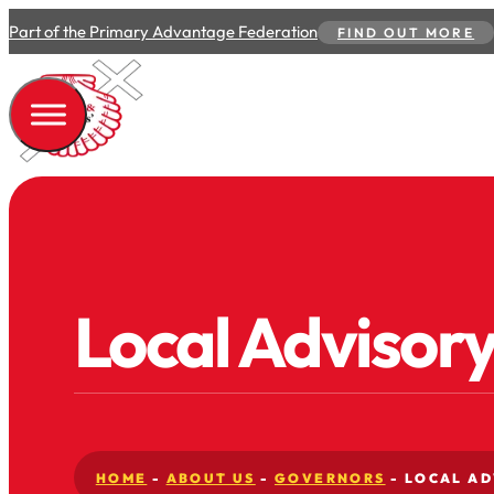
Part of the Primary Advantage Federation
FIND OUT MORE
Local Advisor
HOME
-
ABOUT US
-
GOVERNORS
-
LOCAL AD