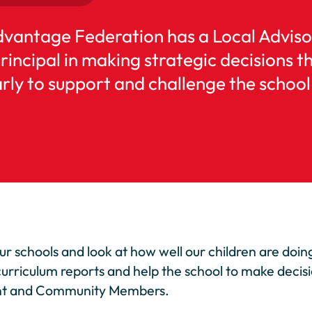
dvantage Federation has a Local Adviso
ncipal in making strategic decisions th
ly to support and challenge the school 
our schools and look at how well our children are doi
curriculum reports and help the school to make decis
rent and Community Members.