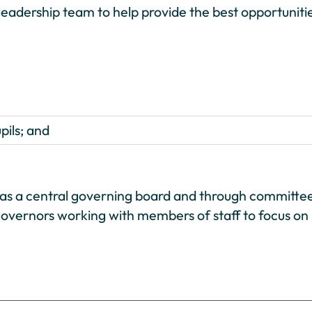
eadership team to help provide the best opportuniti
pils; and
th as a central governing board and through committe
k governors working with members of staff to focus on