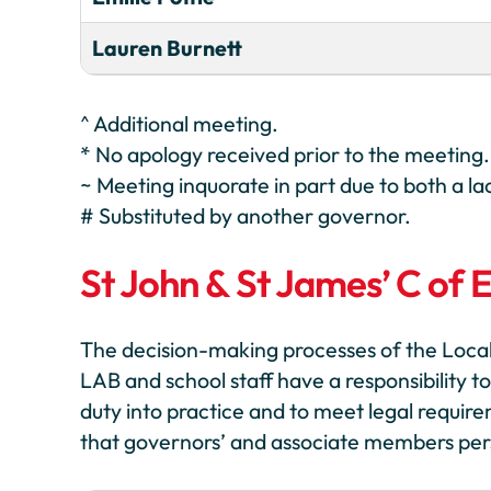
Lauren Burnett
^ Additional meeting.
* No apology received prior to the meeting.
~ Meeting inquorate in part due to both a
# Substituted by another governor.
St John & St James’ C of 
The decision-making processes of the Local
LAB and school staff have a responsibility to
duty into practice and to meet legal require
that governors’ and associate members person