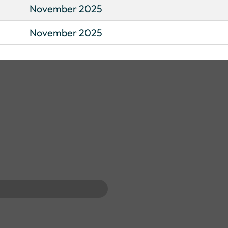
November 2025
November 2025