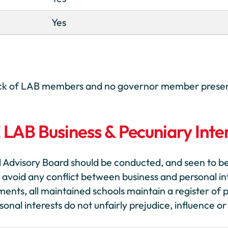
Yes
 lack of LAB members and no governor member prese
E LAB Business & Pecuniary Inte
 Advisory Board should be conducted, and seen to b
 avoid any conflict between business and personal inte
ments, all maintained schools maintain a register of p
al interests do not unfairly prejudice, influence or 