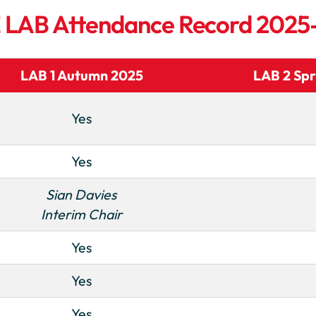
 E LAB Attendance Record 202
LAB 1 Autumn 2025
LAB 2 Spr
Yes
Yes
Sian Davies
Interim Chair
Yes
Yes
Yes