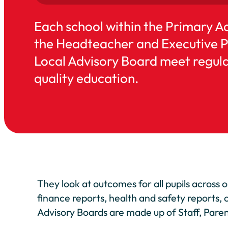
Each school within the Primary A
the Headteacher and Executive Pri
Local Advisory Board meet regular
quality education.
They look at outcomes for all pupils across 
finance reports, health and safety reports, 
Advisory Boards are made up of Staff, Pa