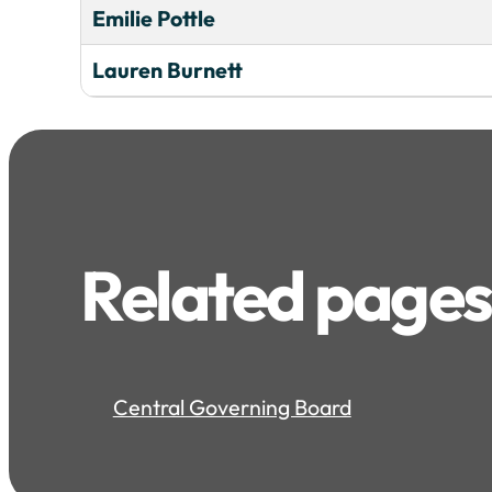
Emilie Pottle
Lauren Burnett
Related pages
Central Governing Board