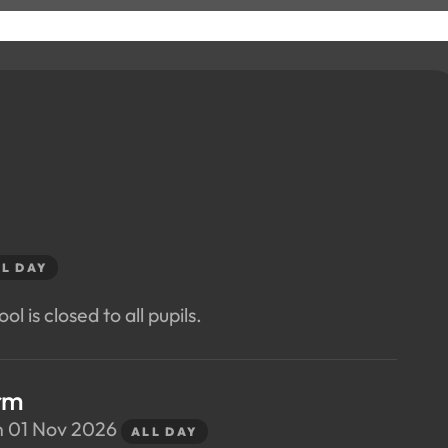
L DAY
ol is closed to all pupils.
rm
n 01 Nov 2026
ALL DAY