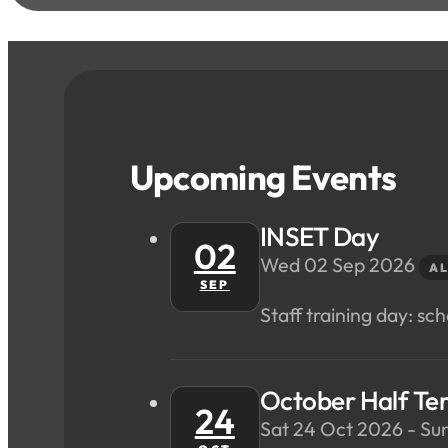
Upcoming Events
INSET Day
02
Wed 02 Sep 2026
AL
SEP
Staff training day: scho
October Half Te
24
Sat 24 Oct 2026 - Su