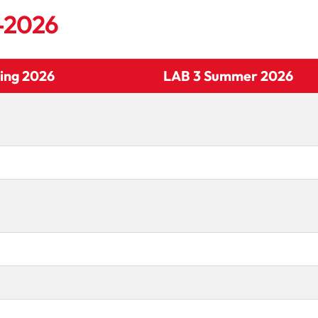
5-2026
ing 2026
LAB 3 Summer 2026