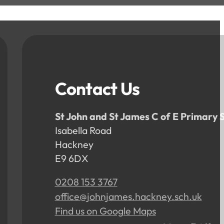
Contact Us
St John and St James C of E Primary 
Isabella Road
Hackney
E9 6DX
0208 153 3767
office@johnjames.hackney.sch.uk
Find us on Google Maps