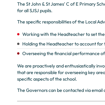
The St John & St James’ C of E Primary Sch
for all SJSJ pupils.
The specific responsibilities of the Local Ad
Working with the Headteacher to set the s
Holding the Headteacher to account for t
Overseeing the financial performance of 
We are proactively and enthusiastically inv
that are responsible for overseeing key area
specific aspects of the school.
The Governors can be contacted via email