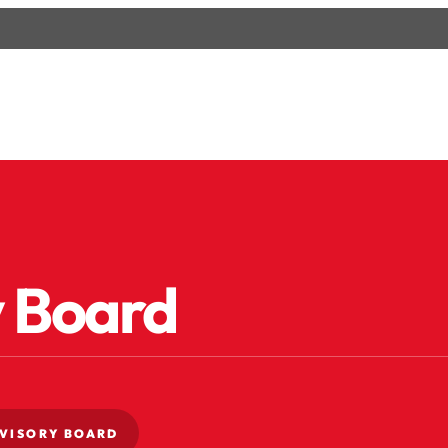
y Board
VISORY BOARD