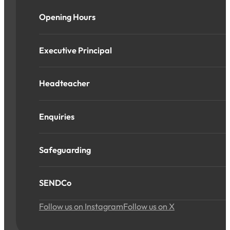
Opening Hours
Executive Principal
Headteacher
Enquiries
Safeguarding
SENDCo
Follow us on Instagram
Follow us on X