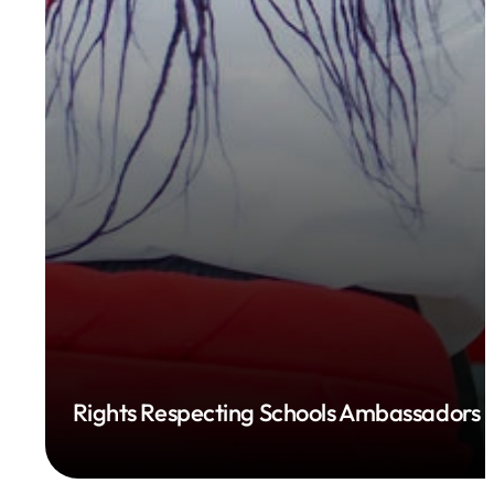
Rights Respecting Schools Ambassadors