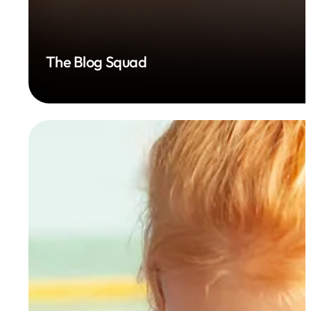
The Blog Squad