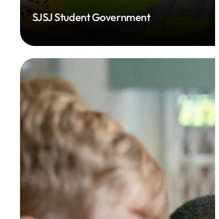
SJSJ Student Government