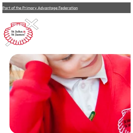
Part of the Primary Advantage Federation