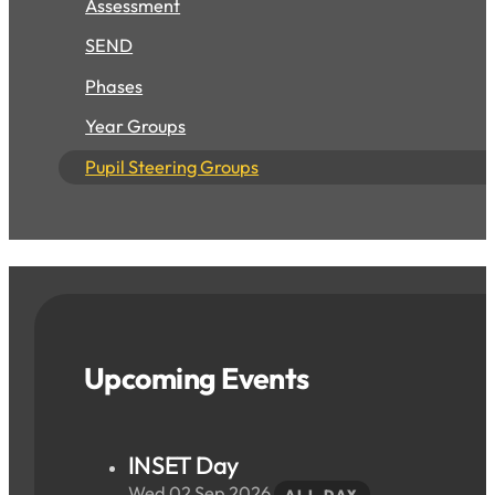
Assessment
SEND
Phases
Year Groups
Pupil Steering Groups
Upcoming Events
INSET Day
Wed 02 Sep 2026
ALL DAY