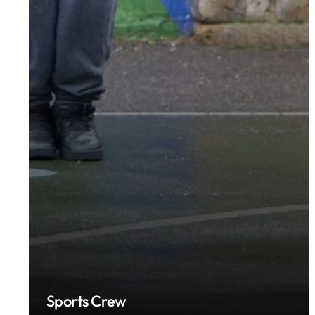
Sports Crew