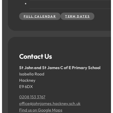
FULL CALENDAR
TERM DATES
Contact Us
St John and St James C of E Primary School
Isabella Road
Hackney
E9 6DX
0208 153 3767
office@johnjames.hackney.sch.uk
Find us on Google Maps