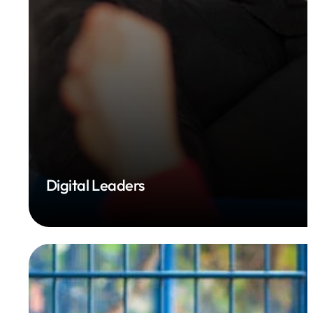
Digital Leaders