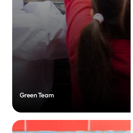
Green Team