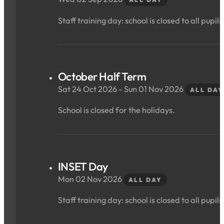
Staff training day: school is closed to all pupils
October Half Term
Sat 24 Oct 2026 - Sun 01 Nov 2026
ALL DAY
School is closed for the holidays.
INSET Day
Mon 02 Nov 2026
ALL DAY
Staff training day: school is closed to all pupils