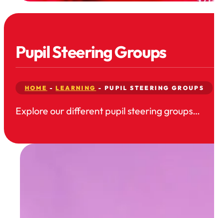
Pupil Steering Groups
HOME
-
LEARNING
-
PUPIL STEERING GROUPS
Explore our different pupil steering groups…