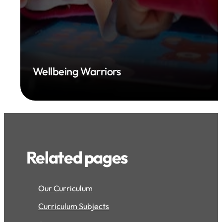
Wellbeing Warriors
Related pages
Our Curriculum
Curriculum Subjects