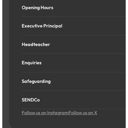
Opening Hours
Executive Principal
Headteacher
Enquiries
Safeguarding
SENDCo
Follow us on Instagram
Follow us on X