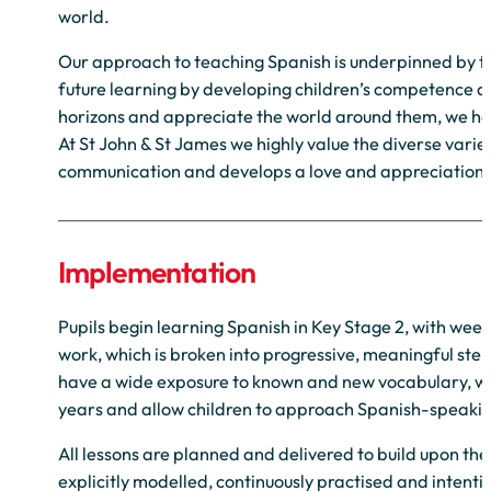
world.
Our approach to teaching Spanish is underpinned by the
future learning by developing children’s competence an
horizons and appreciate the world around them, we hop
At St John & St James we highly value the diverse varie
communication and develops a love and appreciation 
Implementation
Pupils begin learning Spanish in Key Stage 2, with we
work, which is broken into progressive, meaningful steps
have a wide exposure to known and new vocabulary, wit
years and allow children to approach Spanish-speaking
All lessons are planned and delivered to build upon t
explicitly modelled, continuously practised and intent