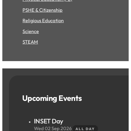
PSHE & Citizenship
Religious Education
Science
STEAM
Upcoming Events
INSET Day
Wed 02 Sep 2026
ALL DAY