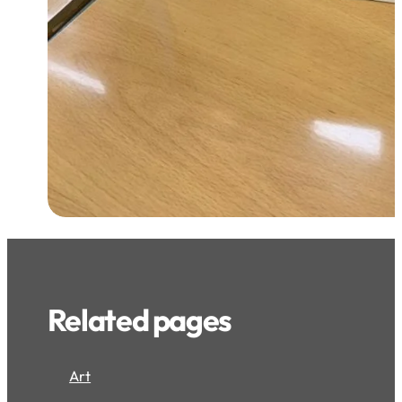
Related pages
Art