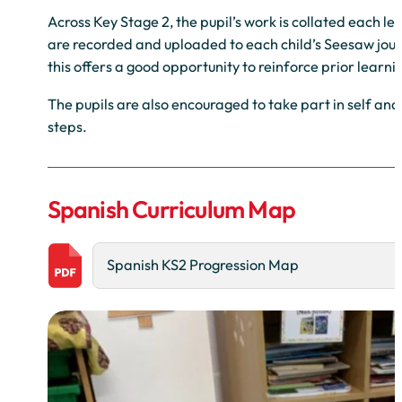
Across Key Stage 2, the pupil’s work is collated each l
are recorded and uploaded to each child’s Seesaw journ
this offers a good opportunity to reinforce prior learn
The pupils are also encouraged to take part in self an
steps.
Spanish Curriculum Map
Spanish KS2 Progression Map