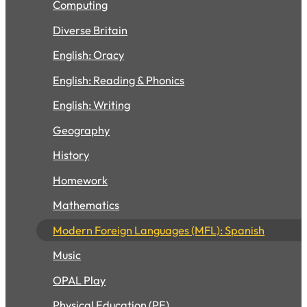
Computing
Diverse Britain
English: Oracy
English: Reading & Phonics
English: Writing
Geography
History
Homework
Mathematics
Modern Foreign Languages (MFL): Spanish
Music
OPAL Play
Physical Education (PE)