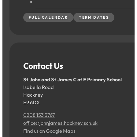
FULL CALENDAR
TERM DATES
Contact Us
St John and St James C of E Primary School
Isabella Road
Hackney
E9 6DX
0208 153 3767
office@johnjames.hackney.sch.uk
Find us on Google Maps