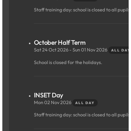
Staff training day: school is closed to all pupils
October Half Term
Sat 24 Oct 2026 - Sun 01 Nov 2026
ALL DAY
School is closed for the holidays.
INSET Day
Mon 02 Nov 2026
ALL DAY
Staff training day: school is closed to all pupils