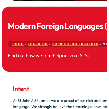
Modern Foreign Languages (
HOME
-
LEARNING
-
CURRICULUM SUBJECTS
-
MO
Find out how we teach Spanish at SJSJ.
Intent
At St John & St James we are proud of our rich and ambi
language. We strongly believe that learning a new la