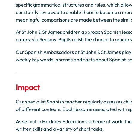
specific grammatical structures and rules, which allo
constantly reviewed to enable them to become a more n
meaningful comparisons are made between the similari
At St John & St James children approach Spanish lesson
carers, via Seesaw. Pupils relish the chance to rehear
Our Spanish Ambassadors at St John & St James play a v
weekly key words, phrases and facts about Spanish spe
Impact
Our specialist Spanish teacher regularly assesses child
of different contexts. Each lesson is associated with s
As set out in Hackney Education’s scheme of work, ther
written skills and a variety of short tasks.