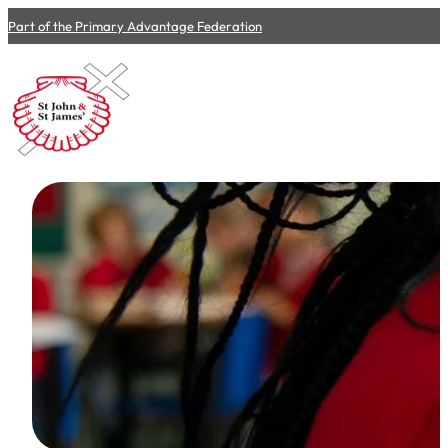
Part of the Primary Advantage Federation