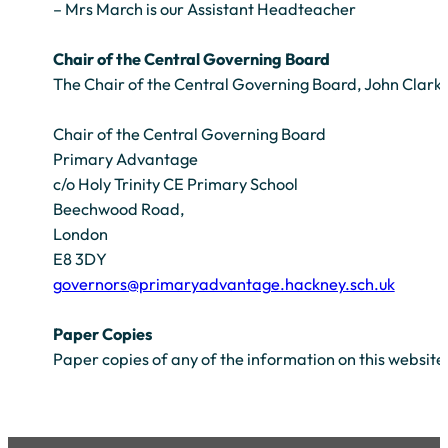
– Mrs March is our Assistant Headteacher
Chair of the Central Governing Board
The Chair of the Central Governing Board, John Clark c
Chair of the Central Governing Board
Primary Advantage
c/o Holy Trinity CE Primary School
Beechwood Road,
London
E8 3DY
governors@primaryadvantage.hackney.sch.uk
Paper Copies
Paper copies of any of the information on this website 