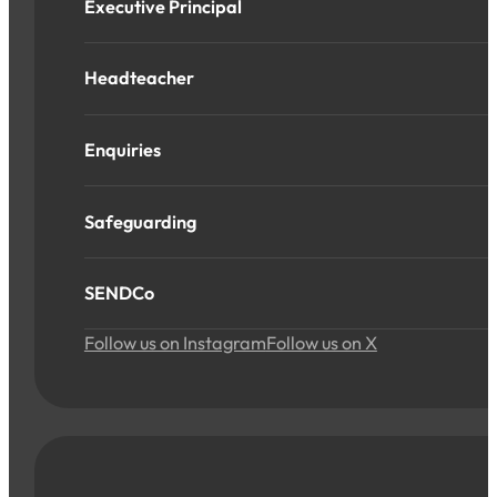
Executive Principal
Headteacher
Enquiries
Safeguarding
SENDCo
Follow us on Instagram
Follow us on X