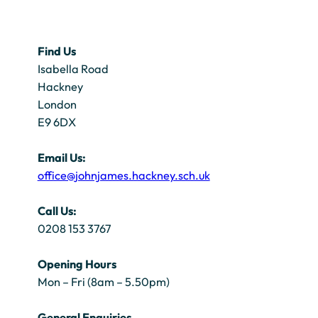
Find Us
Isabella Road
Hackney
London
E9 6DX
Email Us:
office@johnjames.hackney.sch.uk
Call Us:
0208 153 3767
Opening Hours
Mon – Fri (8am – 5.50pm)
General Enquiries