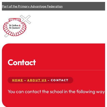
Part of the Primary Advantage Federation
Contact
HOME
-
ABOUT US
-
CONTACT
You can contact the school in the following ways