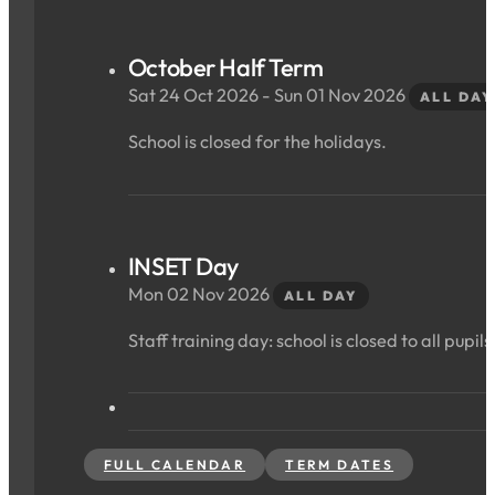
October Half Term
Sat 24 Oct 2026 - Sun 01 Nov 2026
ALL DAY
School is closed for the holidays.
INSET Day
Mon 02 Nov 2026
ALL DAY
Staff training day: school is closed to all pupils
FULL CALENDAR
TERM DATES