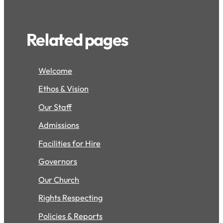
Related pages
Welcome
Ethos & Vision
Our Staff
Admissions
Facilities for Hire
Governors
Our Church
Rights Respecting
Policies & Reports