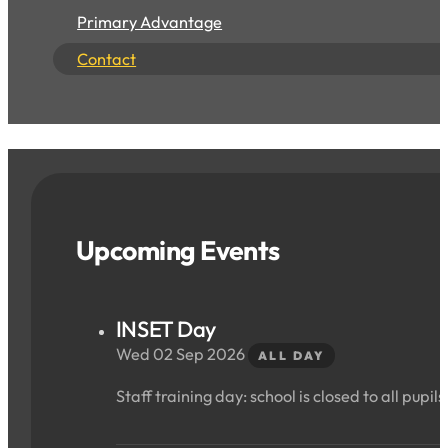
Primary Advantage
Contact
Upcoming Events
INSET Day
Wed 02 Sep 2026
ALL DAY
Staff training day: school is closed to all pupils