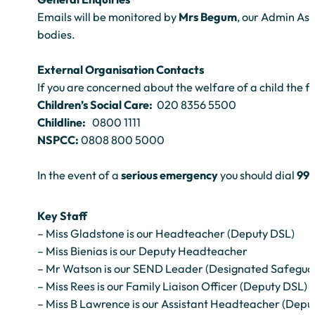
Emails will be monitored by
Mrs Begum
, our Admin As
bodies.
External Organisation Contacts
If you are concerned about the welfare of a child the f
Children’s Social Care:
020 8356 5500
Childline:
0800 1111
NSPCC:
0808 800 5000
In the event of a
serious emergency
you should dial
99
Key Staff
– Miss Gladstone is our Headteacher (Deputy DSL)
– Miss Bienias is our Deputy Headteacher
– Mr Watson is our SEND Leader (Designated Safegua
– Miss Rees is our Family Liaison Officer (Deputy DSL)
– Miss B Lawrence is our Assistant Headteacher (Depu