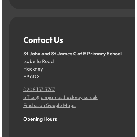
Contact Us
St John and St James C of E Primary School
Isabella Road
Hackney
E9 6DX
0208 153 3767
office@johnjames.hackney.sch.uk
Find us on Google Maps
Opening Hours