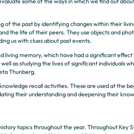
 evaluate some of the ways in which we find out about
ng of the past by identifying changes within their liv
 and the life of their peers. They use objects and p
ding us with clues about past events.
d living memory, which have had a significant effect 
well as studying the lives of significant individuals 
eta Thunberg.
knowledge recall activities. These are used at the beg
dating their understanding and deepening their knowl
history topics throughout the year. Throughout Key St