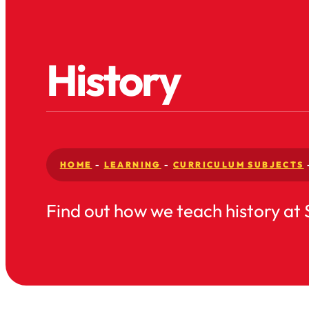
History
HOME
-
LEARNING
-
CURRICULUM SUBJECTS
Find out how we teach history at 