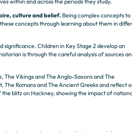
ives within and across the periods they study.
re, culture and belief.
Being complex concepts to
 these concepts through learning about them in diffe
nd significance. Children in Key Stage 2 develop an
istorian is through the careful analysis of sources a
ge, The Vikings and The Anglo-Saxons and The
Egypt, The Romans and The Ancient Greeks and reflect 
f the blitz on Hackney, showing the impact of nationa