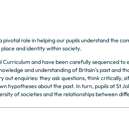
 pivotal role in helping our pupils understand the com
place and identity within society.
al Curriculum and have been carefully sequenced to e
knowledge and understanding of Britain’s past and th
y out enquiries: they ask questions, think critically
 own hypotheses about the past. In turn, pupils at St 
rsity of societies and the relationships between diff