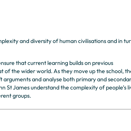
plexity and diversity of human civilisations and in tur
nsure that current learning builds on previous
at of the wider world. As they move up the school, t
, sift arguments and analyse both primary and seconda
John St James understand the complexity of people’s li
erent groups.