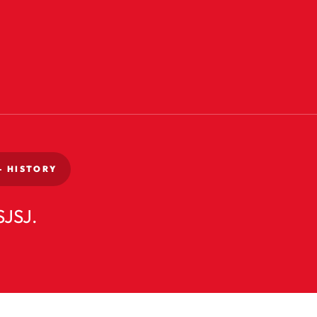
-
HISTORY
SJSJ.