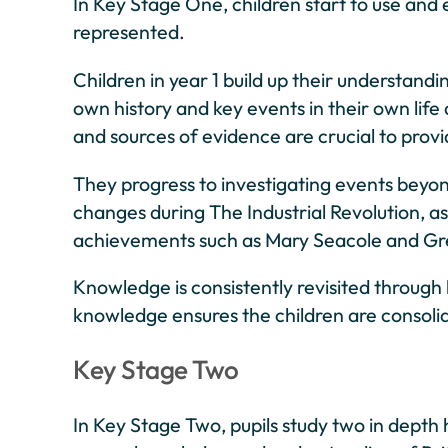
In Key Stage One, children start to use and
represented.
Children in year 1 build up their understandi
own history and key events in their own life
and sources of evidence are crucial to provi
They progress to investigating events beyon
changes during The Industrial Revolution, as 
achievements such as Mary Seacole and Gr
Knowledge is consistently revisited through 
knowledge ensures the children are consoli
Key Stage Two
In Key Stage Two, pupils study two in depth 