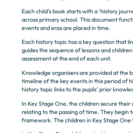
Each child’s book starts with a ‘history jou
across primary school. This document functio
events and eras are placed in time.
Each history topic has a key question that 
guides the sequence of lessons and children d
assessment at the end of each unit.
Knowledge organisers are provided at the beg
timeline of the key events in this period of
history topic links to the pupils’ prior knowl
In Key Stage One, the children secure their
relating to the passing of time. They begin 
framework. The children in Key Stage One fi