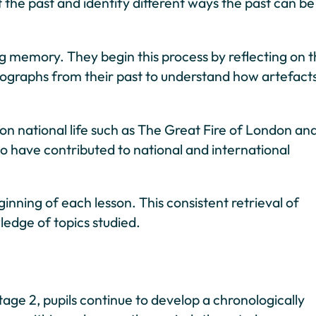
 the past and identify different ways the past can be
ing memory. They begin this process by reflecting on t
hotographs from their past to understand how artefact
on national life such as The Great Fire of London an
who have contributed to national and international
inning of each lesson. This consistent retrieval of
edge of topics studied.
age 2, pupils continue to develop a chronologically