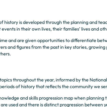
g of history is developed through the planning and te
events in their own lives, their families’ lives and 
ime and are given opportunities to differentiate be
rs and figures from the past in key stories, growing
thers.
y topics throughout the year, informed by the Nation
nd periods of history that reflects the community we se
owledge and skills progression map when planning t
es are used and there is distinct progression between 