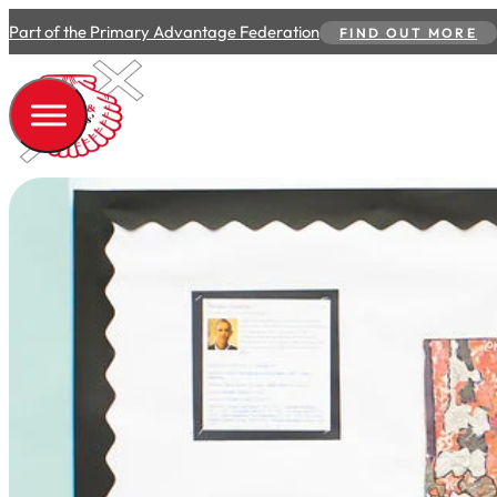
Part of the Primary Advantage Federation
FIND OUT MORE