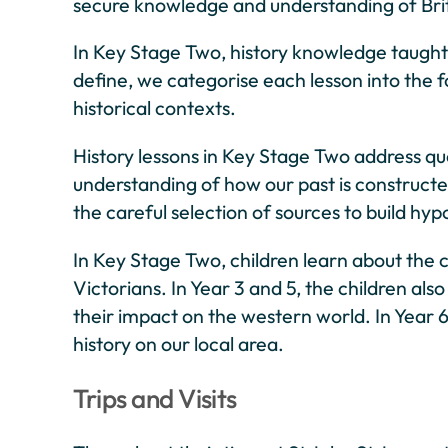
secure knowledge and understanding of Britis
In Key Stage Two, history knowledge taught 
define, we categorise each lesson into the 
historical contexts.
History lessons in Key Stage Two address que
understanding of how our past is constructed
the careful selection of sources to build hyp
In Key Stage Two, children learn about the
Victorians. In Year 3 and 5, the children al
their impact on the western world. In Year 
history on our local area.
Trips and Visits