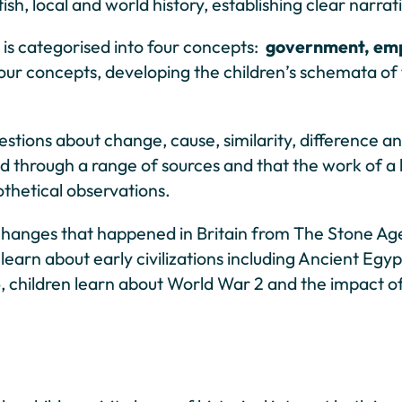
h, local and world history, establishing clear narrat
is categorised into four concepts:
government, empi
four concepts, developing the children’s schemata of
stions about change, cause, similarity, difference a
 through a range of sources and that the work of a h
othetical observations.
 changes that happened in Britain from The Stone A
so learn about early civilizations including Ancient 
6, children learn about World War 2 and the impact o