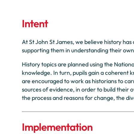
Intent
At St John St James, we believe history has a
supporting them in understanding their own 
History topics are planned using the Nation
knowledge. In turn, pupils gain a coherent 
are encouraged to work as historians to carr
sources of evidence, in order to build their
the process and reasons for change, the dive
Implementation