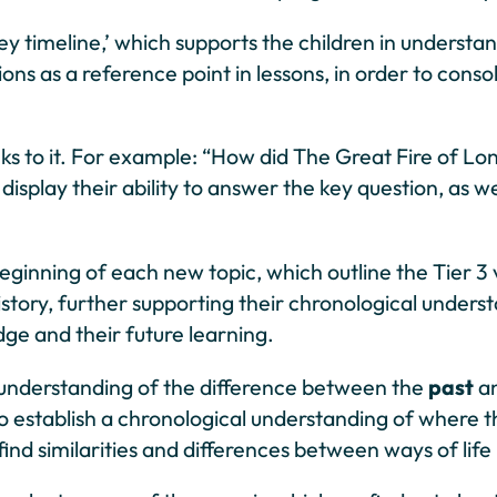
rney timeline,’ which supports the children in underst
ns as a reference point in lessons, in order to conso
links to it. For example: “How did The Great Fire of
isplay their ability to answer the key question, as we
inning of each new topic, which outline the Tier 3 voc
 history, further supporting their chronological under
edge and their future learning.
 understanding of the difference between the
past
a
to establish a chronological understanding of where t
nd similarities and differences between ways of life 