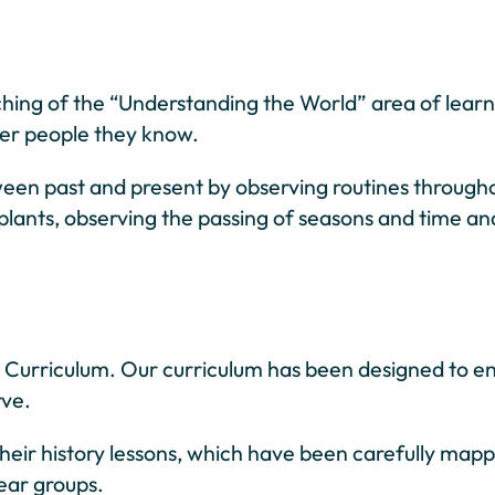
aching of the “Understanding the World” area of learn
other people they know.
tween past and present by observing routines through
 plants, observing the passing of seasons and time an
al Curriculum. Our curriculum has been designed to e
rve.
heir history lessons, which have been carefully map
year groups.