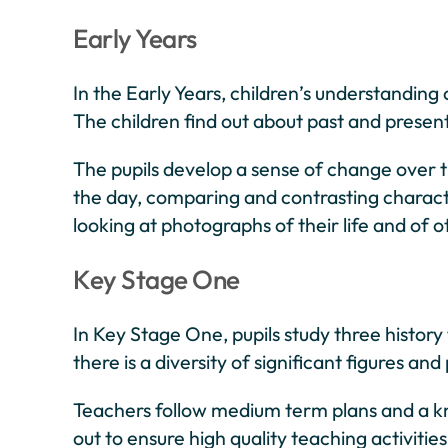
Early Years
In the Early Years, children’s understandin
The children find out about past and present 
The pupils develop a sense of change over t
the day, comparing and contrasting characte
looking at photographs of their life and of o
Key Stage One
In Key Stage One, pupils study three histor
there is a diversity of significant figures a
Teachers follow medium term plans and a kn
out to ensure high quality teaching activiti