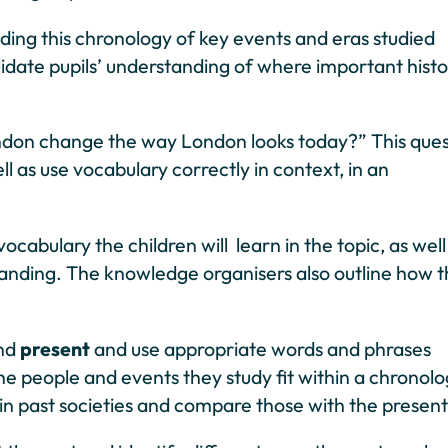
anding this chronology of key events and eras studied
lidate pupils’ understanding of where important histo
 London change the way London looks today?” This que
ll as use vocabulary correctly in context, in an
abulary the children will learn in the topic, as well
standing. The knowledge organisers also outline how t
nd
present
and use appropriate words and phrases
he people and events they study fit within a chronolo
in past societies and compare those with the present