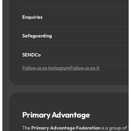
Enquiries
Safeguarding
SENDCo
Follow us on Instagram
Follow us on X
Primary Advantage
The
Primary Advantage Federation
is a group of 