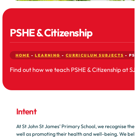
PSHE & Citizenship
HOME
-
LEARNING
-
CURRICULUM SUBJECTS
-
PS
Find out how we teach PSHE & Citizenship at SJ
Intent
At St John St James’ Primary School, we recognise the 
well as promoting their health and well-being. We belie