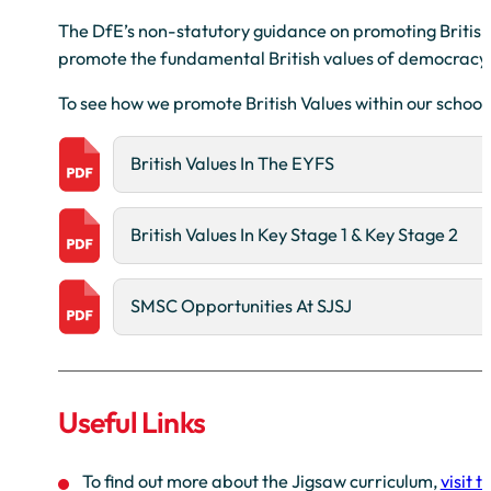
The DfE’s non-statutory guidance on promoting British 
promote the fundamental British values of democracy, th
To see how we promote British Values within our school
British Values In The EYFS
British Values In Key Stage 1 & Key Stage 2
SMSC Opportunities At SJSJ
Useful Links
To find out more about the Jigsaw curriculum,
visit 