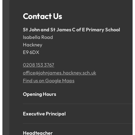
Contact Us
St John and St James C of E Primary School
Isabella Road
Hackney
E9 6DX
0208 153 3767
office@johnjames.hackney.sch.uk
Find us on Google Maps
Opening Hours
Executive Principal
Headteacher