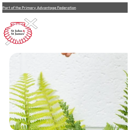
Part of the Primary Advantage Federation