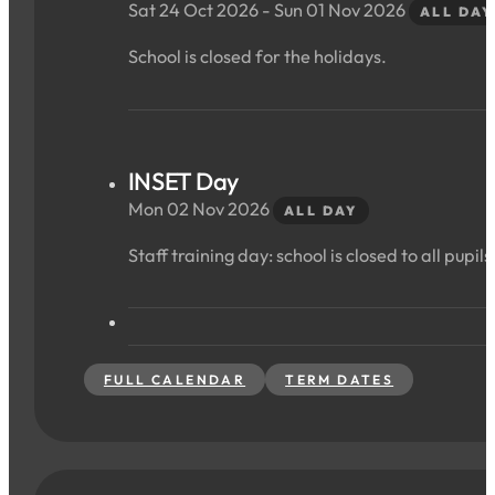
Sat 24 Oct 2026 - Sun 01 Nov 2026
ALL DAY
School is closed for the holidays.
INSET Day
Mon 02 Nov 2026
ALL DAY
Staff training day: school is closed to all pupils
FULL CALENDAR
TERM DATES