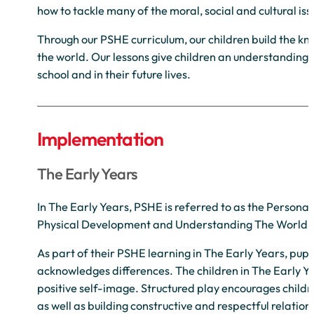
how to tackle many of the moral, social and cultural iss
Through our PSHE curriculum, our children build the kn
the world. Our lessons give children an understanding 
school and in their future lives.
Implementation
The Early Years
In The Early Years, PSHE is referred to as the Person
Physical Development and Understanding The World.
As part of their PSHE learning in The Early Years, pupi
acknowledges differences. The children in The Early Y
positive self-image. Structured play encourages children
as well as building constructive and respectful relation