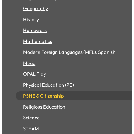
Geography
History
Homework
Mathematics
Modern Foreign Languages (MFL): Spanish
Music
OPAL Play
Physical Education (PE)
PSHE & Citizenship
Religious Education
Science
STEAM