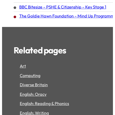
BBC Bitesize – PSHE & Citizenship – Key Stage 1
The Goldie Hawn Foundation – Mind Up Programme 
Related pages
Art
Computing
Diverse Britain
English: Oracy
English: Reading & Phonics
English: Writing