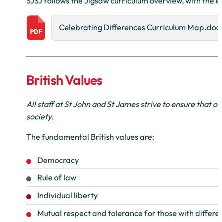
SJSJ follows the Jigsaw curriculum overview, with the 
Celebrating Differences Curriculum Map.doc
British Values
All staff at St John and St James strive to ensure that o
society.
The fundamental British values are:
Democracy
Rule of law
Individual liberty
Mutual respect and tolerance for those with differen