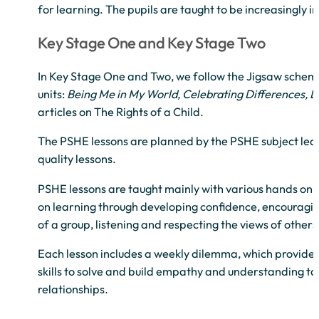
for learning. The pupils are taught to be increasingly
Key Stage One and Key Stage Two
In Key Stage One and Two, we follow the Jigsaw scheme
units:
Being Me in My World, Celebrating Differences, 
articles on The Rights of a Child.
The PSHE lessons are planned by the PSHE subject lead
quality lessons.
PSHE lessons are taught mainly with various hands on a
on learning through developing confidence, encouragin
of a group, listening and respecting the views of others
Each lesson includes a weekly dilemma, which provides 
skills to solve and build empathy and understanding to
relationships.