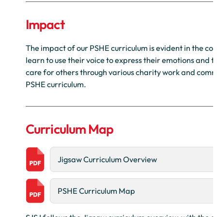
Impact
The impact of our PSHE curriculum is evident in the co
learn to use their voice to express their emotions and 
care for others through various charity work and commu
PSHE curriculum.
Curriculum Map
Jigsaw Curriculum Overview
PSHE Curriculum Map