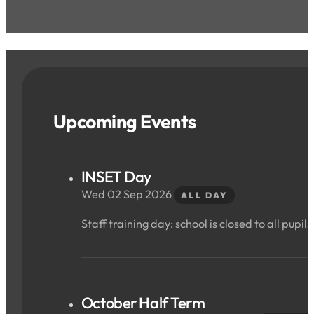
Upcoming Events
INSET Day
Wed 02 Sep 2026
ALL DAY
Staff training day: school is closed to all pupils
October Half Term