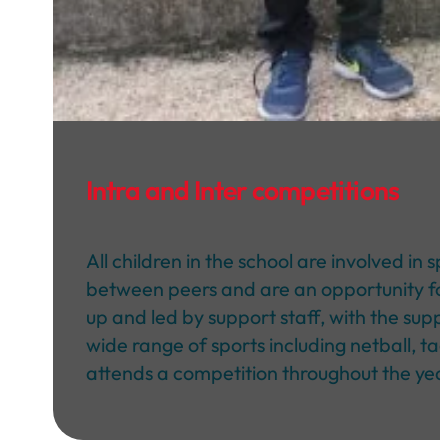
Intra and Inter competitions
All children in the school are involved in
between peers and are an opportunity for c
up and led by support staff, with the supp
wide range of sports including netball, ta
attends a competition throughout the yea