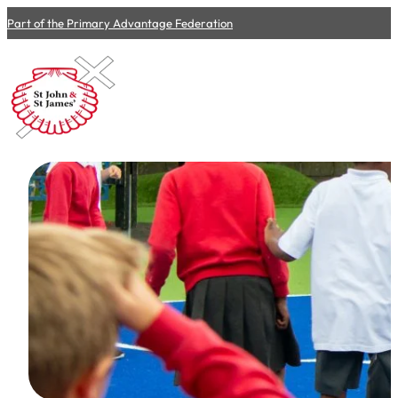
Part of the Primary Advantage Federation