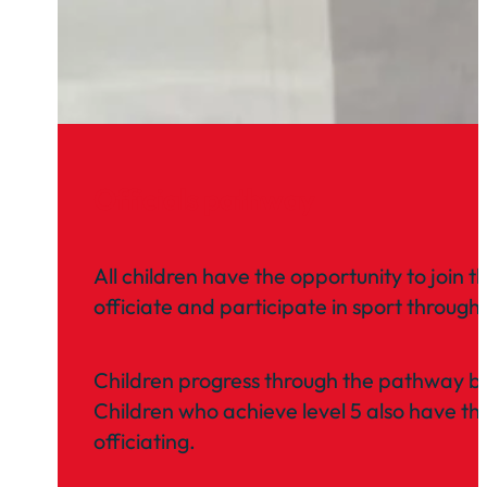
Officials pathway
All children have the opportunity to join t
officiate and participate in sport through 
Children progress through the pathway by
Children who achieve level 5 also have th
officiating.