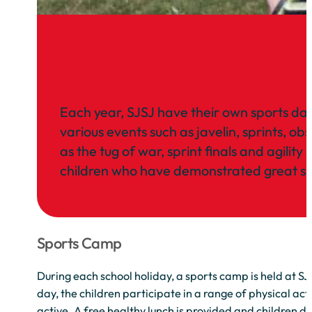
Sports Day
Each year, SJSJ have their own sports day 
various events such as javelin, sprints, ob
as the tug of war, sprint finals and agili
children who have demonstrated great spo
Sports Camp
During each school holiday, a sports camp is held at S
day, the children participate in a range of physical act
active. A free healthy lunch is provided and children d