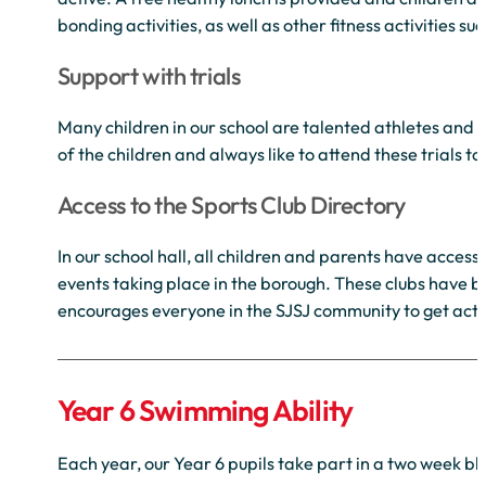
bonding activities, as well as other fitness activities su
Support with trials
Many children in our school are talented athletes and pa
of the children and always like to attend these trials 
Access to the Sports Club Directory
In our school hall, all children and parents have access
events taking place in the borough. These clubs have 
encourages everyone in the SJSJ community to get acti
Year 6 Swimming Ability
Each year, our Year 6 pupils take part in a two week b