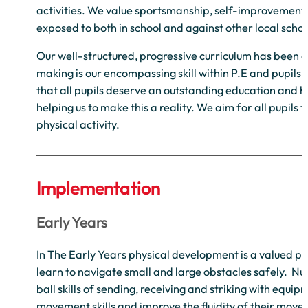
activities. We value sportsmanship, self-improvement 
exposed to both in school and against other local schoo
Our well-structured, progressive curriculum has been des
making is our encompassing skill within P.E and pupils 
that all pupils deserve an outstanding education and ha
helping us to make this a reality. We aim for all pupil
physical activity.
Implementation
Early Years
In The Early Years physical development is a valued pa
learn to navigate small and large obstacles safely. Nur
ball skills of sending, receiving and striking with equip
movement skills and improve the fluidity of their moveme