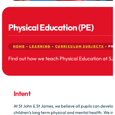
Physical Education (PE)
HOME
-
LEARNING
-
CURRICULUM SUBJECTS
-
PH
Find out how we teach Physical Education at SJ
Intent
At St John & St James, we believe all pupils can develop
children’s long term physical and mental health. We int