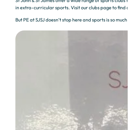
St John & St James offer a wide range of sports clubs to
in extra-curricular sports. Visit our clubs page to find 
But PE at SJSJ doesn’t stop here and sports is so much