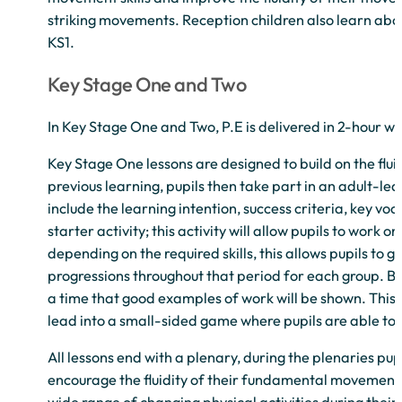
striking movements. Reception children also learn about
KS1.
Key Stage One and Two
In Key Stage One and Two, P.E is delivered in 2-hour wee
Key Stage One lessons are designed to build on the flui
previous learning, pupils then take part in an adult-le
include the learning intention, success criteria, key vo
starter activity; this activity will allow pupils to work 
depending on the required skills, this allows pupils to 
progressions throughout that period for each group. Bet
a time that good examples of work will be shown. This s
lead into a small-sided game where pupils are able to
All lessons end with a plenary, during the plenaries pup
encourage the fluidity of their fundamental movements 