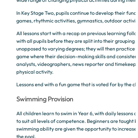
wide range of changing physical activities during their
In Key Stage Two, pupils continue to develop their funda
games, rhythmic activities, gymnastics, outdoor activ
All lessons start with a recap on previous learning fol
with all pupils before they are split into their grouping f
unopposed to varying degrees; they will then practice thi
game where their decision-making skills and consistency 
analysts, videographers, news reporter and timekeepers
physical activity.
Lessons end with a fun game that is voted for by the cl
Swimming Provision
All children learn to swim in Year 6, with daily lessons
to suit all levels of competence. Beginners are taught 
swimming ability are given the opportunity to increase 
the pool.