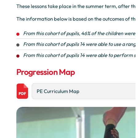
These lessons take place in the summer term, after the
The information below is based on the outcomes of the
From this cohort of pupils, 46% of the children were 
From this cohort of pupils 14 were able to use a range
From this cohort of pupils 14 were able to perform sa
Progression Map
PE Curriculum Map