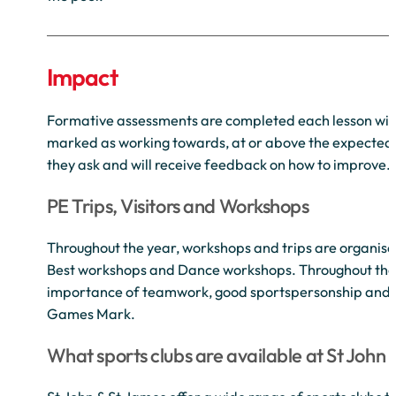
Impact
Formative assessments are completed each lesson with 
marked as working towards, at or above the expected lev
they ask and will receive feedback on how to improve.
PE Trips, Visitors and Workshops
Throughout the year, workshops and trips are organise
Best workshops and Dance workshops. Throughout the ye
importance of teamwork, good sportspersonship and fair
Games Mark.
What sports clubs are available at St John