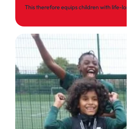
This therefore equips children with life-l