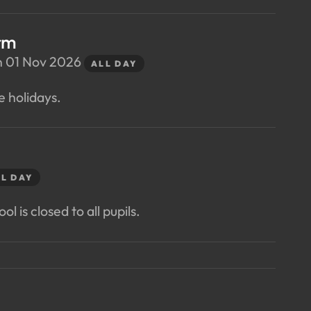
rm
n 01 Nov 2026
ALL DAY
e holidays.
L DAY
ol is closed to all pupils.