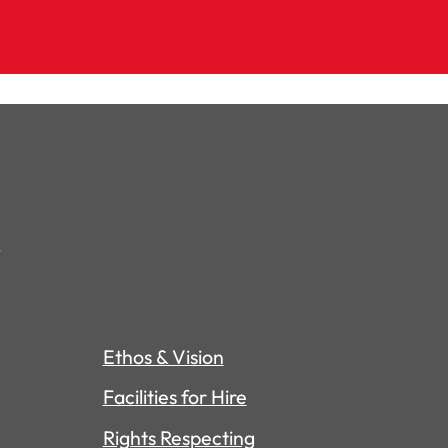
Ethos & Vision
Facilities for Hire
Rights Respecting