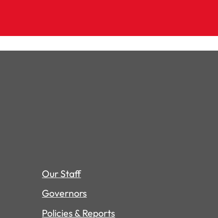
Our Staff
Governors
Policies & Reports