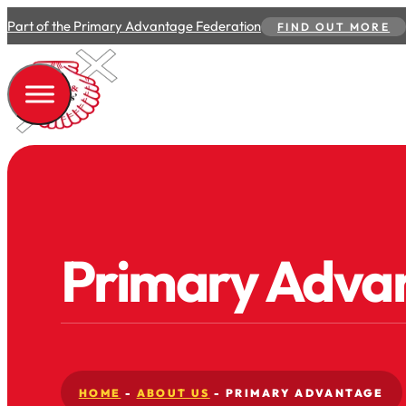
Part of the Primary Advantage Federation
FIND OUT MORE
Primary Adva
HOME
-
ABOUT US
-
PRIMARY ADVANTAGE