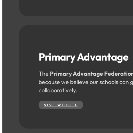
Primary Advantage
The
Primary Advantage Federatio
because we believe our schools can 
collaboratively.
VISIT WEBSITE