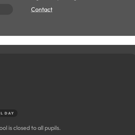
Contact
L DAY
ol is closed to all pupils.