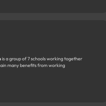
n
is a group of 7 schools working together
gain many benefits from working