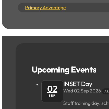
Primary Advantage
Upcoming Events
INSET Day
02
Wed 02 Sep 2026
AL
SEP
Staff training day: scho