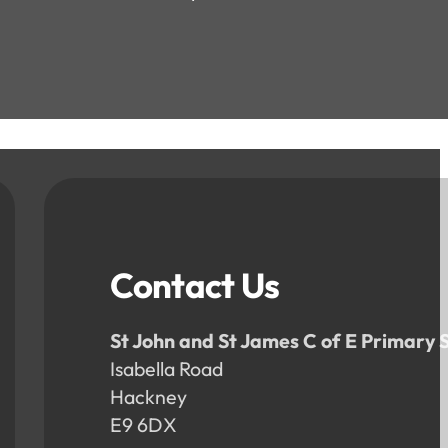
Contact Us
St John and St James C of E Primary 
Isabella Road
Hackney
E9 6DX