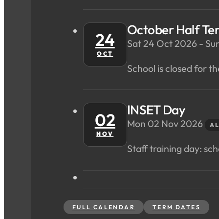
October Half Te
24
Sat 24 Oct 2026 - Su
OCT
School is closed for th
INSET Day
02
Mon 02 Nov 2026
AL
NOV
Staff training day: scho
FULL CALENDAR
TERM DATES