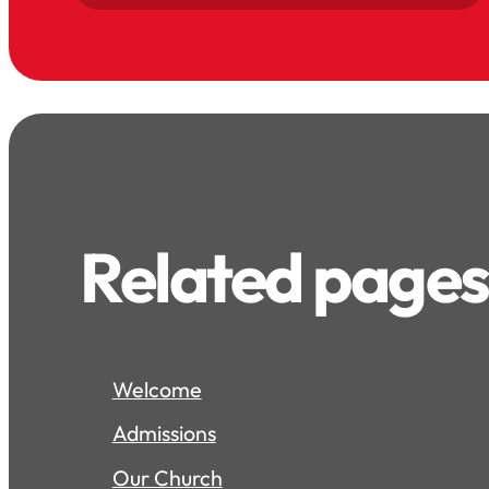
Related pages
Welcome
Admissions
Our Church