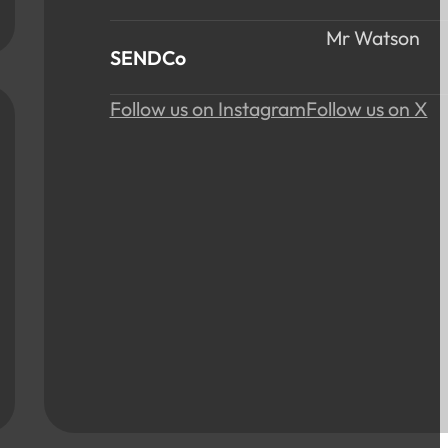
Mr Watson
SENDCo
Follow us on Instagram
Follow us on X