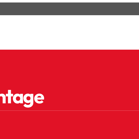
ntage