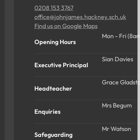
0208 153 3767
office@johnjames.hackney.sch.uk
Find us on Google Maps
Mon - Fri (8a
Opening Hours
Sian Davies
Executive Principal
Grace Gladst
Headteacher
Mrs Begum
Enquiries
Mr Watson
Safeguarding