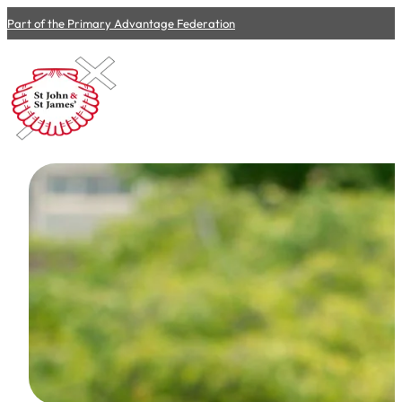
Part of the Primary Advantage Federation