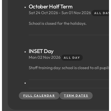
October Half Term
Sat 24 Oct 2026 - Sun 01 Nov 2026
ALL DAY
School is closed for the holidays.
INSET Day
Mon 02 Nov 2026
ALL DAY
Staff training day: school is closed to all pupils
FULL CALENDAR
TERM DATES