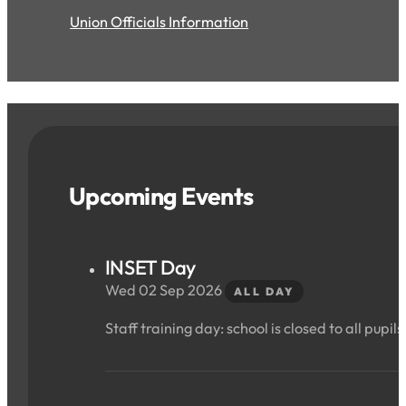
Union Officials Information
Upcoming Events
INSET Day
Wed 02 Sep 2026
ALL DAY
Staff training day: school is closed to all pupils