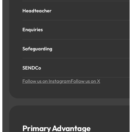
Headteacher
Enquiries
Safeguarding
SENDCo
Follow us on Instagram
Follow us on X
Primary Advantage