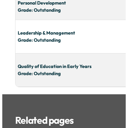
Personal Development
Grade: Outstanding
Leadership & Management
Grade: Outstanding
Quality of Education in Early Years
Grade: Outstanding
Related pages