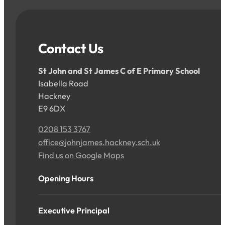
Contact Us
St John and St James C of E Primary School
Isabella Road
Hackney
E9 6DX
0208 153 3767
office@johnjames.hackney.sch.uk
Find us on Google Maps
Opening Hours
Executive Principal