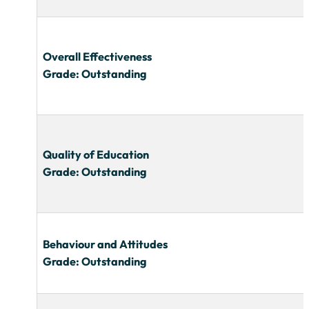
Overall Effectiveness
Grade: Outstanding
Quality of Education
Grade: Outstanding
Behaviour and Attitudes
Grade: Outstanding