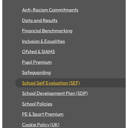
Anti-Racism Commitments
Data and Results
Financial Benchmarking
Inclusion & Equalities
Ofsted & SIAMS
Pupil Premium
Safeguarding
School Self Evaluation (SEF)
School Development Plan (SDP)
School Policies
PE & Sport Premium
Cookie Policy (UK)