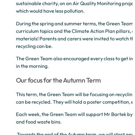
sustainable charity, on an Air Quality Monitoring proje
which would have less pollution.
During the spring and summer terms, the Green Team or
curriculum topics and the Climate Action Plan pillars, 
materials! Parents and carers were invited to watch th
recycling can be.
The Green Team also encouraged every class to get invol
in the morning.
Our focus for the Autumn Term
This term, the Green Team will be focusing on recycling
can be recycled. They will hold a poster competition, e
Each week, the Green Team will support Mr Bartek by con
and food waste bins.
Towards the end of the Autumn term, we will start analy