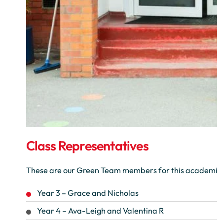
Class Representatives
These are our Green Team members for this academic
Year 3 – Grace and Nicholas
Year 4 – Ava-Leigh and Valentina R