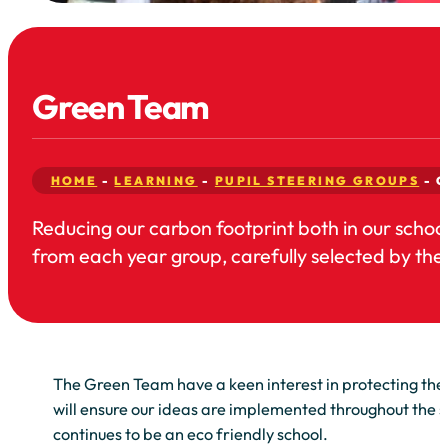
Green Team
HOME
-
LEARNING
-
PUPIL STEERING GROUPS
-
G
Reducing our carbon footprint both in our schoo
from each year group, carefully selected by thei
The Green Team have a keen interest in protecting the
will ensure our ideas are implemented throughout the s
continues to be an eco friendly school.