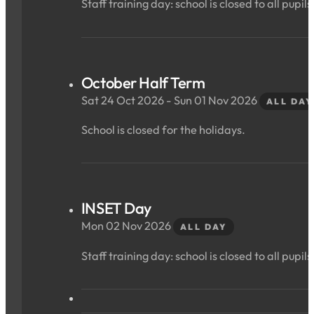
Staff training day: school is closed to all pupils
October Half Term
Sat 24 Oct 2026 - Sun 01 Nov 2026
ALL DAY
School is closed for the holidays.
INSET Day
Mon 02 Nov 2026
ALL DAY
Staff training day: school is closed to all pupils