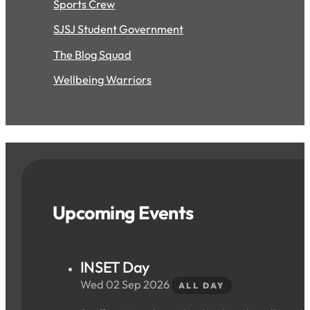
Sports Crew
SJSJ Student Government
The Blog Squad
Wellbeing Warriors
Upcoming Events
INSET Day
Wed 02 Sep 2026
ALL DAY