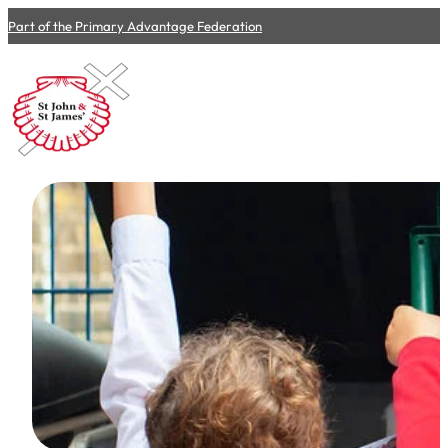
Part of the Primary Advantage Federation