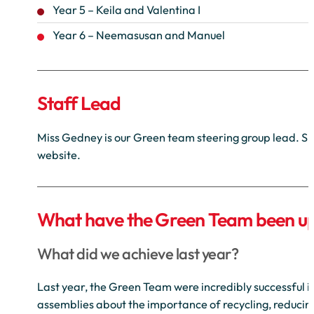
Year 5 – Keila and Valentina I
Year 6 – Neemasusan and Manuel
Staff Lead
Miss Gedney is our Green team steering group lead. She
website.
What have the Green Team been up
What did we achieve last year?
Last year, the Green Team were incredibly successful 
assemblies about the importance of recycling, reducin