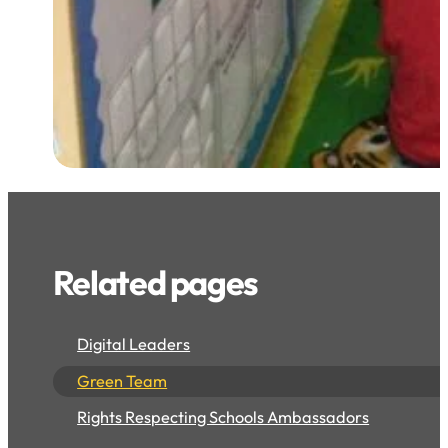
Related pages
Digital Leaders
Green Team
Rights Respecting Schools Ambassadors