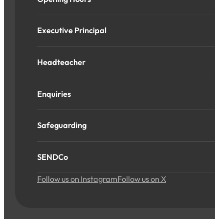
Executive Principal
Headteacher
Enquiries
Safeguarding
SENDCo
Follow us on Instagram
Follow us on X