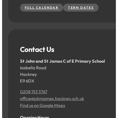
FULL CALENDAR
TERM DATES
Contact Us
St John and St James C of E Primary School
Isabella Road
Hackney
E9 6DX
0208 153 3767
office@johnjames.hackney.sch.uk
Find us on Google Maps
Opening Hours