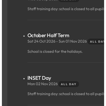
Staff training day: school is closed to all pupils
October Half Term
Sat 24 Oct 2026 - Sun 01 Nov 2026
ALL DAY
School is closed for the holidays.
INSET Day
Mon 02 Nov 2026
ALL DAY
Staff training day: school is closed to all pupils