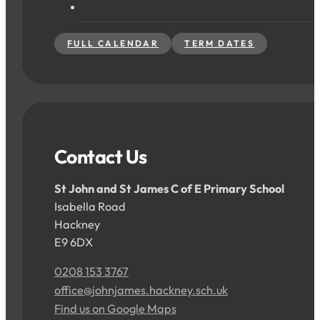
FULL CALENDAR
TERM DATES
Contact Us
St John and St James C of E Primary School
Isabella Road
Hackney
E9 6DX
0208 153 3767
office@johnjames.hackney.sch.uk
Find us on Google Maps