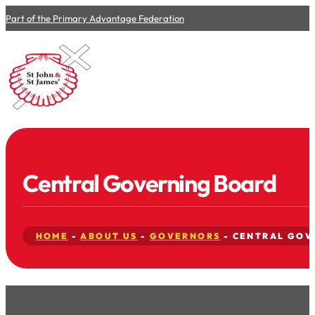
Part of the Primary Advantage Federation
Central Governing Board
HOME
-
ABOUT US
-
GOVERNORS
-
CENTRAL GOV