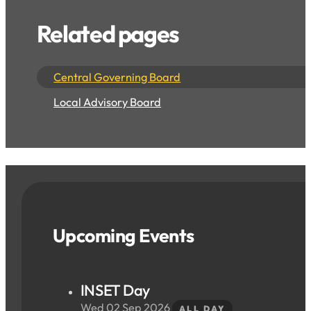
Related pages
Central Governing Board
Local Advisory Board
Upcoming Events
INSET Day
Wed 02 Sep 2026
ALL DAY