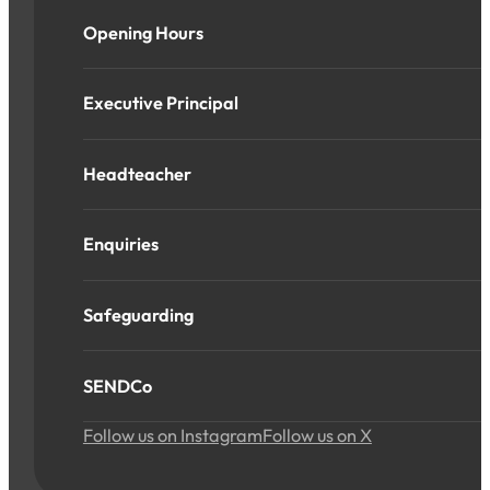
Opening Hours
Executive Principal
Headteacher
Enquiries
Safeguarding
SENDCo
Follow us on Instagram
Follow us on X