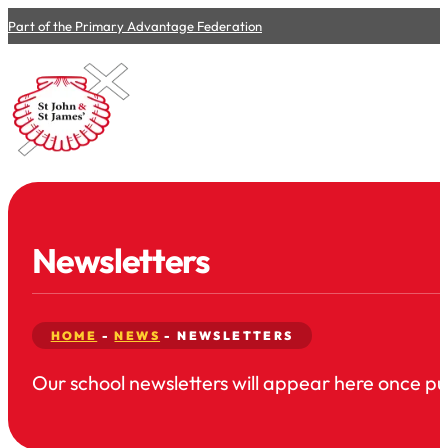
Part of the Primary Advantage Federation
Newsletters
HOME
-
NEWS
-
NEWSLETTERS
Our school newsletters will appear here once pub