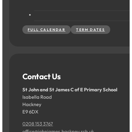
FULL CALENDAR
TERM DATES
Contact Us
St John and St James C of E Primary School
Isabella Road
Hackney
E9 6DX
0208 153 3767
office@johnjames.hackney.sch.uk