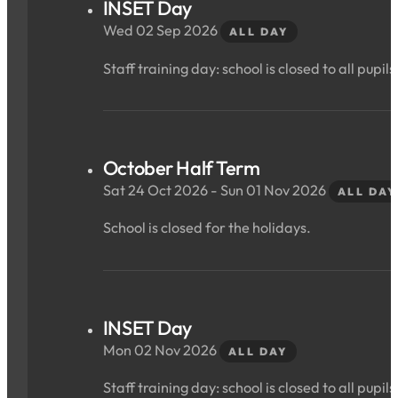
INSET Day
Wed 02 Sep 2026
ALL DAY
Staff training day: school is closed to all pupils
October Half Term
Sat 24 Oct 2026 - Sun 01 Nov 2026
ALL DAY
School is closed for the holidays.
INSET Day
Mon 02 Nov 2026
ALL DAY
Staff training day: school is closed to all pupils