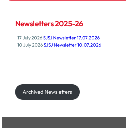
Newsletters 2025-26
17 July 2026
SJSJ Newsletter 17.07.2026
10 July 2026
SJSJ Newsletter 10.07.2026
Archived Newsletters