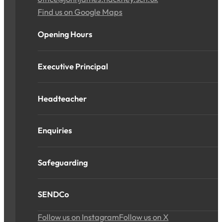
Find us on Google Maps
Opening Hours
Executive Principal
Headteacher
Enquiries
Safeguarding
SENDCo
Follow us on Instagram
Follow us on X