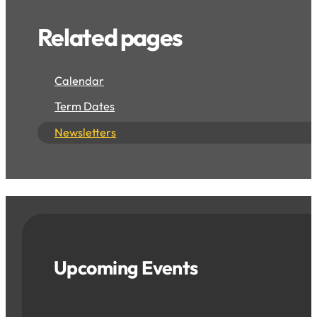
Related pages
Calendar
Term Dates
Newsletters
Upcoming Events