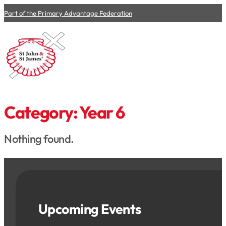
Part of the Primary Advantage Federation
Category:
Year 6
Nothing found.
Upcoming Events