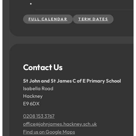
FULL CALENDAR
TERM DATES
Contact Us
St John and St James C of E Primary School
Isabella Road
Hackney
E9 6DX
0208 153 3767
office@johnjames.hackney.sch.uk
Find us on Google Maps