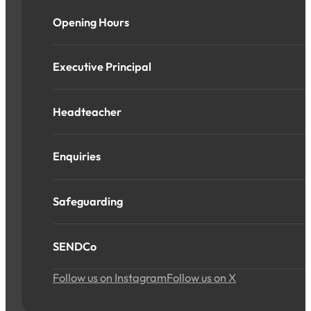
Opening Hours
Executive Principal
Headteacher
Enquiries
Safeguarding
SENDCo
Follow us on Instagram
Follow us on X