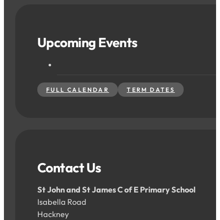
Upcoming Events
FULL CALENDAR
TERM DATES
Contact Us
St John and St James C of E Primary School
Isabella Road
Hackney