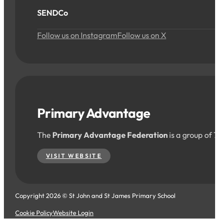
SENDCo
Follow us on Instagram
Follow us on X
Primary Advantage
The
Primary Advantage Federation
is a group of 
VISIT WEBSITE
Copyright 2026 © St John and St James Primary School
Cookie Policy
Website Login