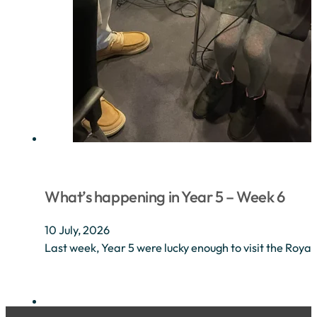
What’s happening in Year 5 – Week 6
10 July, 2026
Last week, Year 5 were lucky enough to visit the Royal 