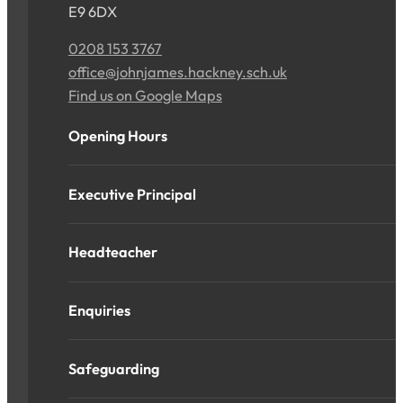
E9 6DX
0208 153 3767
office@johnjames.hackney.sch.uk
Find us on Google Maps
Opening Hours
Executive Principal
Headteacher
Enquiries
Safeguarding