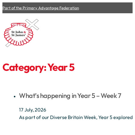
Part of the Primary Advantage Federation
Category:
Year 5
What’s happening in Year 5 – Week 7
17 July, 2026
As part of our Diverse Britain Week, Year 5 explored