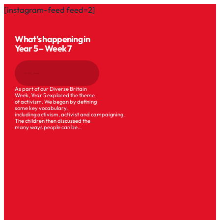
[instagram-feed feed=2]
What’s happening in
Year 5 – Week 7
17 JUL 2026
As part of our Diverse Britain
Week, Year 5 explored the theme
of activism. We began by defining
some key vocabulary,
including activism, activist and campaigning.
The children then discussed the
many ways people can be…