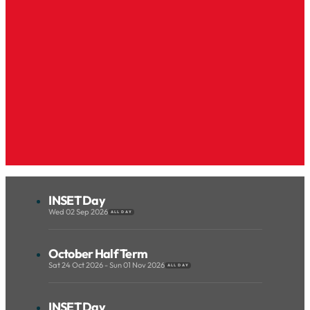
INSET Day
Wed 02 Sep 2026
ALL DAY
October Half Term
Sat 24 Oct 2026 - Sun 01 Nov 2026
ALL DAY
INSET Day