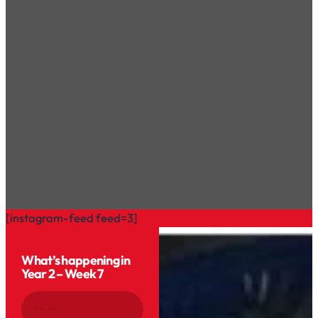
[instagram-feed feed=3]
What’s happening in
Year 2 – Week 7
17 JUL 2026