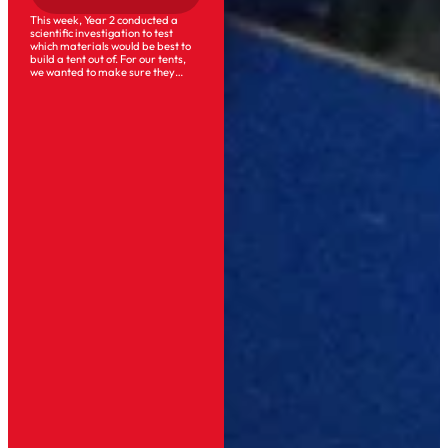
This week, Year 2 conducted a
scientific investigation to test
which materials would be best to
build a tent out of. For our tents,
we wanted to make sure they…